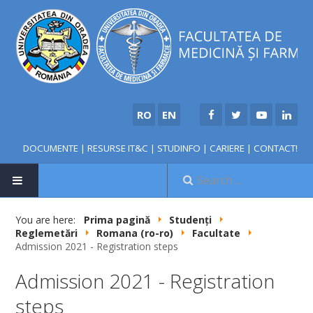
RO
EN
DOCUMENTE
|
RESURSE IT&C
|
STUDINFO
|
CARIERE
|
CONTACT!
HOME
You are here:
Prima pagină
Studenți
Reglemetări
Romana (ro-ro)
Facultate
Admission 2021 - Registration steps
Admission 2021 - Registration
steps