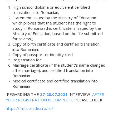
High school diploma or equivalent certified
translation into Romanian;
Statement issued by the Ministry of Education
which proves that the student has the right to
study in Romania (this certificate is issued by the
Ministry of Education, based on the file submitted
for review);
Copy of birth certificate and certified translation
into Romanian;
Copy of passport or identity card;
Registration fee
Marriage certificate (if the student's name changed
after marriage); and certified translation into
Romanian
Medical certificate and certified translation into
Romanian
REGARDING THE
27-28.07.2021
INTERVIEW
AFTER
YOUR REGISTRATION IS COMPLETE
PLEASE CHECK
https://fmf.uoradea.ro/ro/