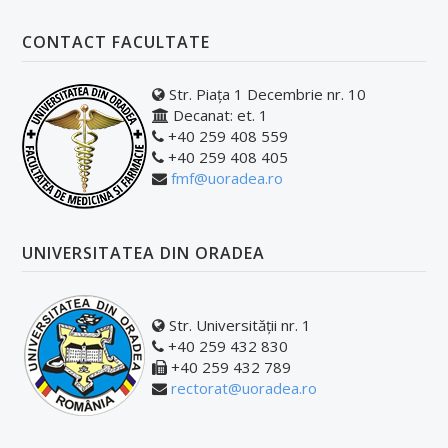
CONTACT FACULTATE
Str. Piața 1 Decembrie nr. 10
Decanat: et. 1
+40 259 408 559
+40 259 408 405
fmf@uoradea.ro
UNIVERSITATEA DIN ORADEA
Str. Universității nr. 1
+40 259 432 830
+40 259 432 789
rectorat@uoradea.ro