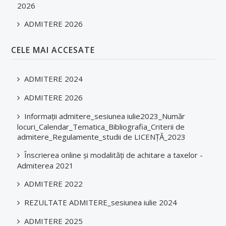
2026
ADMITERE 2026
CELE MAI ACCESATE
ADMITERE 2024
ADMITERE 2026
Informații admitere_sesiunea iulie2023_Număr
locuri_Calendar_Tematica_Bibliografia_Criterii de
admitere_Regulamente_studii de LICENȚĂ_2023
Înscrierea online și modalități de achitare a taxelor -
Admiterea 2021
ADMITERE 2022
REZULTATE ADMITERE_sesiunea iulie 2024
ADMITERE 2025