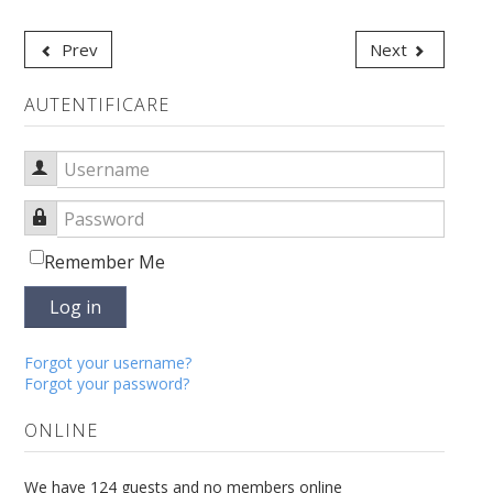
Prev
Next
AUTENTIFICARE
Username
Password
Remember Me
Log in
Forgot your username?
Forgot your password?
ONLINE
We have 124 guests and no members online