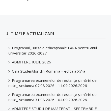
ULTIMELE ACTUALIZARI
Programul_Bursele educaționale FARA pentru anul
universitar 2026-2027
ADMITERE IULIE 2026
Gala Studenților din România – ediția a XV-a
Programarea examenelor de restanțe și măriri de
note_ sesiunea 07.08.2026 - 11.09.2026.2026
Programarea examenelor de restanțe și măriri de
note_ sesiunea 31.08.2026 - 04.09.2026.2026
ADMITERE STUDII DE MASTERAT - SEPTEMBRIE