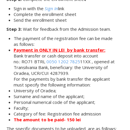
Sign in with the
Sign In
link
Complete the enrollment sheet
Send the enrollment sheet
Step 3:
Wait for feedback from the Admission team.
The payment of the registration fee can be made
as follows:
Payment in
ONLY IN LEI
by bank transfer:
Bank transfer or cash deposit into account
no.: RO71 BTRL
0050 1202 7825
11XX , opened at
Transilvania Bank, beneficiary: the University of
Oradea, UCR/CUI 4287939.
For the payments by bank transfer the applicant
must specify the following information:
University of Oradea;
Surname and name of the applicant;
Personal numerical code of the applicant;
Faculty;
Category of fee: Registration fee admission
The amount to be paid- 150 lei
The specific documents to be uploaded are as follows: