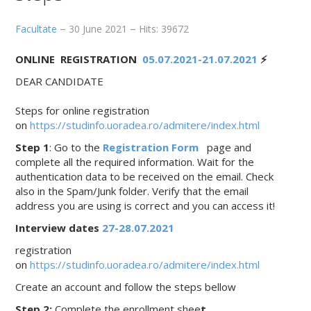
Facultate
30 June 2021
Hits: 39672
ONLINE REGISTRATION
05.07.2021-21.07.2021
⚡️
DEAR CANDIDATE
Steps for online registration
on
https://studinfo.uoradea.ro/admitere/index.html
Step 1
: Go to the
Registration Form
page and
complete all the required information. Wait for the
authentication data to be received on the email. Check
also in the Spam/Junk folder. Verify that the email
address you are using is correct and you can access it!
Interview dates
27-28.07.2021
registration
on
https://studinfo.uoradea.ro/admitere/index.html
Create an account and follow the steps bellow
Step 2:
Complete the enrollment shee
t